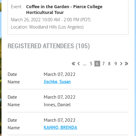
Event
Coffee in the Garden - Pierce College
Horticultural Tour
March 26, 2022 10:00 AM - 2:00 PM (PDT)
Location: Woodland Hills (Los Angeles)
REGISTERED ATTENDEES (105)
...
5
6
7
8
9
March 07, 2022
Jischke, Susan
March 07, 2022
Innes, Daniel
March 07, 2022
KANNO, BRENDA