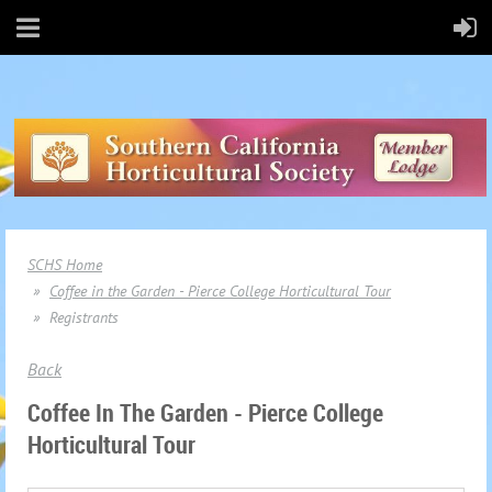
SCHS Home
Coffee in the Garden - Pierce College Horticultural Tour
Registrants
Back
Coffee In The Garden - Pierce College
Horticultural Tour