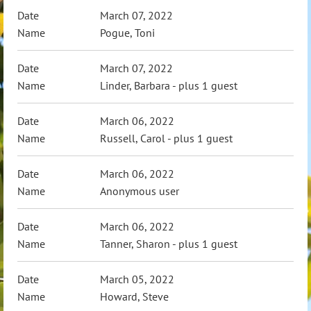
March 07, 2022
Pogue, Toni
March 07, 2022
Linder, Barbara
- plus 1 guest
March 06, 2022
Russell, Carol
- plus 1 guest
March 06, 2022
Anonymous user
March 06, 2022
Tanner, Sharon
- plus 1 guest
March 05, 2022
Howard, Steve