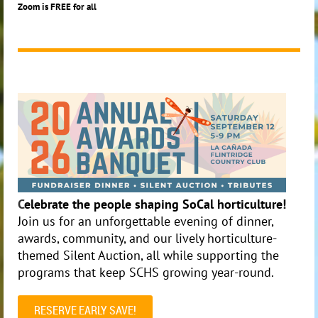
Zoom is FREE for all
C
elebrate the people shaping SoCal horticulture!
Join us for an unforgettable evening of dinner,
awards, community, and our lively horticulture-
themed Silent Auction, all while supporting the
programs that keep SCHS growing year-round.
RESERVE EARLY SAVE!