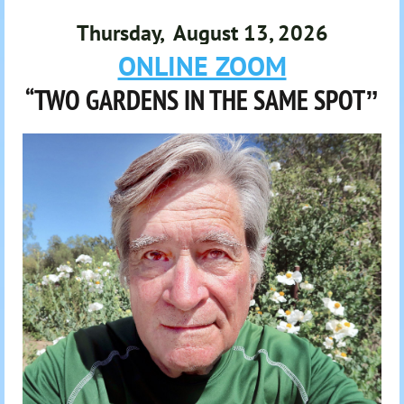
Thursday, August 13, 2026
ONLINE ZOOM
“TWO GARDENS IN THE SAME SPOT
”