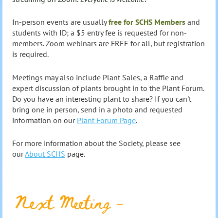
In-person events are usually
free for SCHS Members
and
students with ID; a $5 entry fee is requested for non-
members.
Zoom webinars are FREE for all, but registration
is required.
Meetings may also include Plant Sales, a Raffle and
expert
discussion of plants brought in to the Plant Forum.
Do you have an interesting plant to share? If you can't
bring one in person, send in a photo and requested
information on our
Plant Forum Page
.
For more information about the Society, please see
our
About SCHS
page.