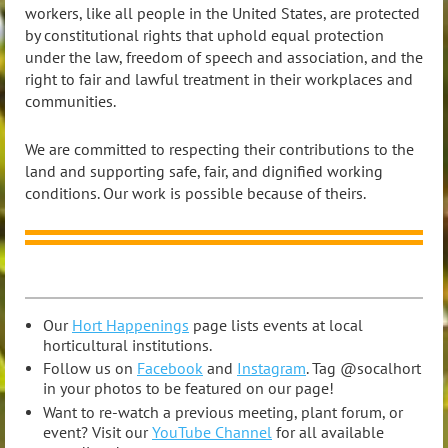
workers, like all people in the United States, are protected
by constitutional rights that uphold equal protection
under the law, freedom of speech and association, and the
right to fair and lawful treatment in their workplaces and
communities.
We are committed to respecting their contributions to the
land and supporting safe, fair, and dignified working
conditions. Our work is possible because of theirs.
Our
Hort Happenings
page lists events at local
horticultural institutions.
Follow us on
Facebook
and
Instagram
. Tag @socalhort
in your photos to be featured on our page!
Want to re-watch a previous meeting, plant forum, or
event? Visit our
YouTube Channel
for all available