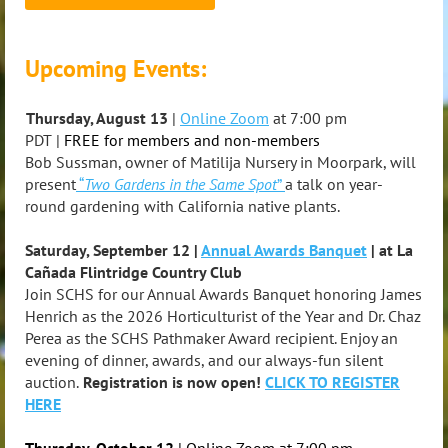
Upcoming Events:
Thursday, August 13
|
Online Zoom
at 7:00 pm
PDT
|
FREE for members and non-members
Bob Sussman, owner of Matilija Nursery in Moorpark, will
present
“
Two Gardens in the Same Spot
”
a talk on year-
round gardening with California native plants.
Saturday, September 12 |
Annual Awards Banquet
| at La
Cañada Flintridge Country Club
Join SCHS for our Annual Awards Banquet honoring James
Henrich as the 2026 Horticulturist of the Year and Dr. Chaz
Perea as the SCHS Pathmaker Award recipient. Enjoy an
evening of dinner, awards, and our always-fun silent
auction.
Registration is now open!
CLICK TO REGISTER
HERE
Thursday, October 12
| Online Zoom at 7:00 pm