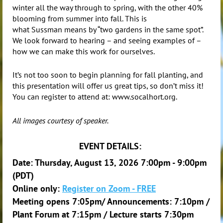
winter all the way through to spring, with the other 40%
blooming from summer into fall. This is
what
Sussman
means by “two gardens in the same spot”.
We look forward to hearing – and seeing examples of –
how we can make this work for ourselves.
It’s not too soon to begin planning for fall planting, and
this presentation will offer us great tips, so don’t miss it!
You can register to attend at: www.socalhort.org.
All images courtesy of speaker.
EVENT DETAILS:
Date: Thursday, August 13, 2026 7:00pm - 9:00pm
(PDT)
Online only:
Register on Zoom - FREE
Meeting opens 7:05pm/ Announcements: 7:10pm /
Plant Forum at 7:15pm / Lecture starts 7:30pm