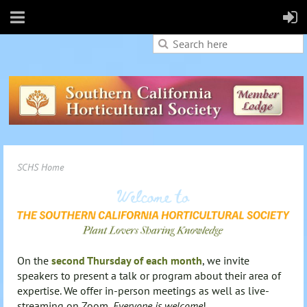
SCHS Home
On the
second Thursday of each month
, we invite
speakers to present a talk or program about their area of
expertise. We offer in-person meetings as well as live-
streaming on Zoom.
Everyone is welcome
!