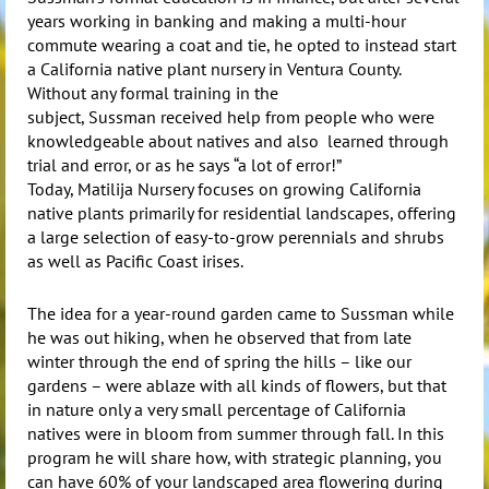
years working in banking and making a multi-hour
commute wearing a coat and tie, he opted to instead start
a California native plant nursery in Ventura County.
Without any formal training in the
subject,
Sussman
received help from people who were
knowledgeable about natives and also learned through
trial and error, or as he says “a lot of error!”
Today,
Matilija
Nursery focuses on growing California
native plants primarily for residential landscapes, offering
a large selection of easy-to-grow perennials and shrubs
as well as Pacific Coast irises.
The idea for a year-round garden came to
Sussman
while
he was out hiking, when he observed that from late
winter through the end of spring the hills – like our
gardens – were ablaze with all kinds of flowers, but that
in nature only a very small percentage of California
natives were in bloom from summer through fall. In this
program he will share how, with strategic planning, you
can have 60% of your landscaped area flowering during