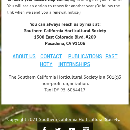
You will see an option to renew for another year. (Or follow the
link when we send you a renewal notice.)
You can always reach us by mail at:
Southern California Horticultural Society
1308 East Colorado Blvd. #209
Pasadena, CA 91106
ABOUT US
CONTACT
PUBLICATIONS
PAST
HOTY
INTERNSHIPS
The Southern California Horticultural Society is a 501(c)3
non-profit organization.
Tax ID# 95-6064417
Copyright 2021 Southern California Horticultural Society.