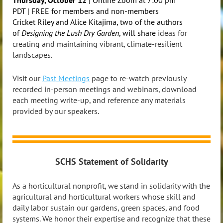
PDT |
FREE for members and non-members
Cricket Riley and Alice Kitajima, two of the authors
of
Designing the Lush Dry Garden
, will share
ideas for
creating and maintaining vibrant, climate-resilient
landscapes.
Visit our
Past Meetings
page to re-watch previously
recorded in-person meetings and webinars, download
each meeting write-up, and reference any materials
provided by our speakers.
SCHS Statement of Solidarity
As a horticultural nonprofit, we stand in solidarity with the
agricultural and horticultural workers whose skill and
daily labor sustain our gardens, green spaces, and food
systems. We honor their expertise and recognize that these