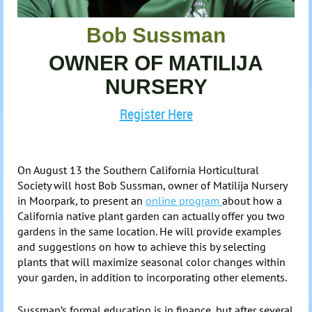
Bob Sussman
OWNER OF MATILIJA
NURSERY
Register Here
On August 13
the Southern California Horticultural
Society
will host Bob
Sussman
, owner of
Matilija
Nursery
in Moorpark,
to present an
online program
about how a
California native plant garden can actually offer you two
gardens in the same location. He will provide examples
and suggestions on how to achieve this by selecting
plants that will maximize seasonal color changes within
your garden, in addition to incorporating other elements.
Sussman’s
formal education is in finance, but after several