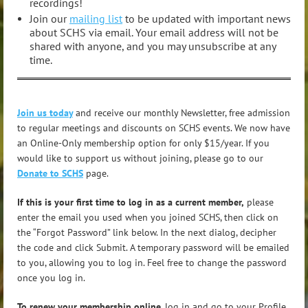
recordings!
Join our
mailing list
to be updated with important news
about SCHS via email. Your email address will not be
shared with anyone, and you may unsubscribe at any
time.
Join us today
and receive our monthly Newsletter, free admission
to regular meetings and discounts on SCHS events. We now have
an Online-Only membership option for only $15/year. If you
would like to support us without joining, please go to our
Donate to SCHS
page.
If this is your first time to log in as a current member,
please
enter the email you used when you joined SCHS, then click on
the “Forgot Password” link below. In the next dialog, decipher
the code and click Submit. A temporary password will be emailed
to you, allowing you to log in. Feel free to change the password
once you log in.
To renew your membership online
, log in and go to your Profile.