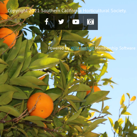
Copyright 2021 Southern California Horticultural Society.
Powered by
Wild Apricot
Membership Software