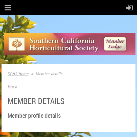
SCHS Home
Member details
Back
MEMBER DETAILS
Member profile details