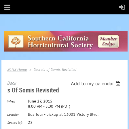
SCHS Home
Secrets of Somis Revisited
Back
Add to my calendar
rets Of Somis Revisited
June 27, 2015
When
8:00 AM - 5:00 PM (PDT)
Bus Tour - pickup at 13001 Victory Blvd.
Location
22
Spaces left