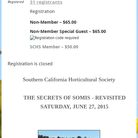
31 registrants
Registered
Registration
Non-Member – $65.00
Non-Member Special Guest – $65.00
SCHS Member – $50.00
Registration is closed
Southern California Horticultural Society
THE SECRETS OF SOMIS - REVISITED
SATURDAY, JUNE 27, 2015