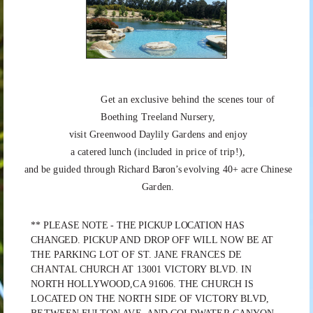
Get an exclusive behind the scenes tour of
Boething Treeland Nursery,
visit
Greenwood
Daylily
Gardens
and
enjoy
a
catered
lunch
(included
in
price
of
trip!),
and
be
guided
through
Richard
Baron’s
evolving
40+
acre
Chinese
Garden.
** PLEASE NOTE - THE PICKUP LOCATION HAS
CHANGED.
PICKUP AND DROP OFF WILL NOW BE AT
THE PARKING LOT OF ST. JANE FRANCES DE
CHANTAL CHURCH AT 13001 VICTORY BLVD. IN
NORTH HOLLYWOOD,CA 91606. THE CHURCH IS
LOCATED ON THE NORTH SIDE OF VICTORY BLVD,