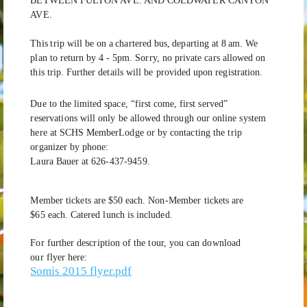
BETWEEN FULTON AVE. AND COLDWATER CANYON
AVE.
This
trip
will
be
on
a
chartered
bus,
departing
at 8
am.
We
plan
to
return
by 4 -
5pm.
Sorry,
no
private
cars
allowed
on
this
trip.
Further
details
will
be
provided
upon
registration.
Due
to
the
limited
space,
“first
come,
first
served”
reservations
will
only
be
allowed
through
our
online
system
here
at
SCHS
MemberLodge
or
by
contacting
the
trip
organizer
by
phone:
Laura
Bauer
at
626-437-9459.
Member
tickets
are
$50
each.
Non-Member
tickets
are
$65
each.
Catered lunch is included.
For further description of the tour, you can download
our flyer here:
Somis 2015 flyer.pdf