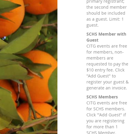
primary registrant;
the second member
should be included
as a guest. Limit: 1
guest.
SCHS Member with
Guest
CITG events are free
for members, non-
members are
requested to pay the
$10 entry fee. Click
"Add Guest" to
register your guest &
generate an invoice.
SCHS Members
CITG events are free
for SCHS members.
Click '"Add Guest" if
you are registering
for more than 1
SCHS Member.