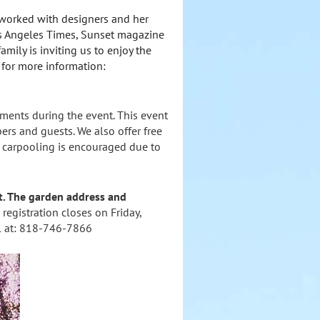
 worked with designers and her
Los Angeles Times, Sunset magazine
amily is inviting us to enjoy the
 for more information:
hments during the event. This event
rs and guests. We also offer free
e: carpooling is encouraged due to
ent. The garden address and
 registration closes on Friday,
ol at: 818-746-7866