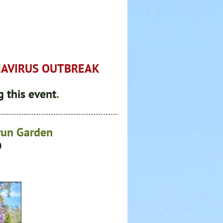
NAVIRUS OUTBREAK
 this event
.
orun Garden
0