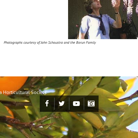
Photographs courtesy of John Schoustra and the Borun Family
 Horticultural Society.
Powe