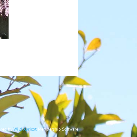
red by
Wild Apricot
Membership Software