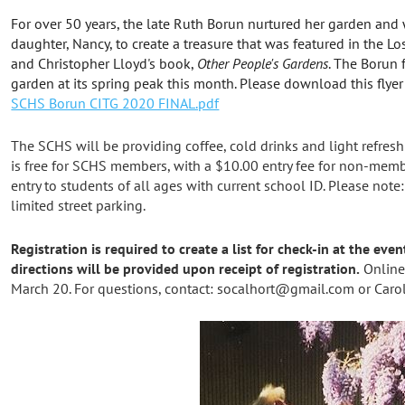
For over 50 years, the late Ruth Borun nurtured her garden and
daughter, Nancy, to create a treasure that was featured in the 
and Christopher Lloyd's book,
Other People's Gardens
. T
he Borun f
garden at its spring peak this month. Please download this flyer
SCHS Borun CITG 2020 FINAL.pdf
The SCHS will be providing coffee, cold drinks and light refres
is free for SCHS members, with a $10.00 entry fee for non-membe
entry to students of all ages with current school ID. Please not
limited street parking.
Registration is required to create a list for check-in at the ev
directions will be provided upon receipt of registration.
Online
March 20. For questions, contact: socalhort@gmail.com or Car