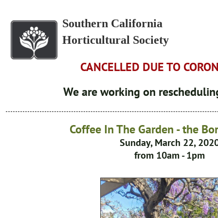
Southern California
Horticultural Society
CANCELLED DUE TO CORO
We are working on rescheduling
Coffee In The Garden - the B
Sunday, March 22, 202
from 10am - 1pm