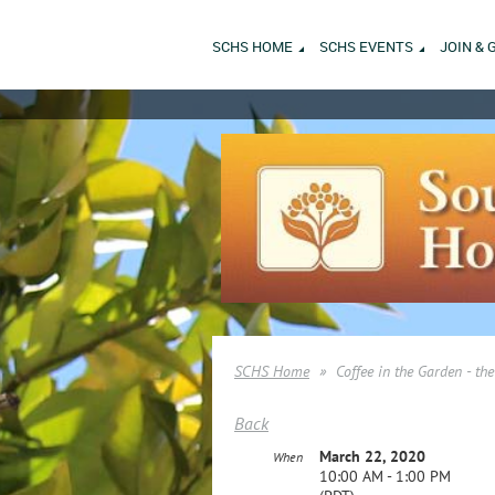
SCHS HOME
SCHS EVENTS
JOIN & 
SCHS Home
Coffee in the Garden - t
Back
March 22, 2020
When
10:00 AM - 1:00 PM