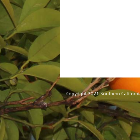
Copyright 2021 Southern California