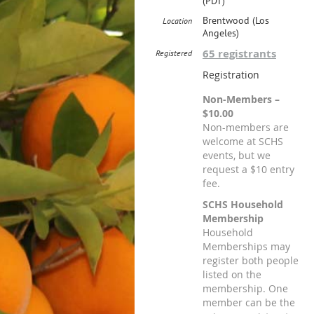
(PDT)
Brentwood (Los
Location
Angeles)
65 registrants
Registered
Registration
Non-Members –
$10.00
Non-members are
welcome at SCHS
events, but we
request a $10 entry
fee.
SCHS Household
Membership
Household
Memberships may
register both people
listed on the
membership. One
member can be the