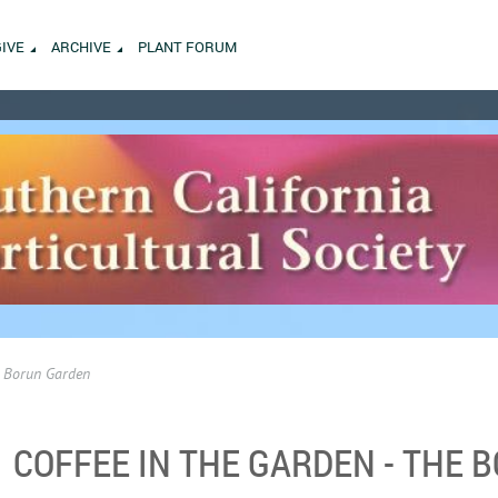
GIVE
ARCHIVE
PLANT FORUM
he Borun Garden
COFFEE IN THE GARDEN - THE