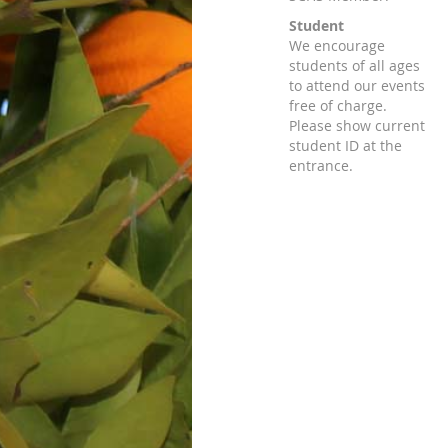
Student
We encourage
students of all ages
to attend our events
free of charge.
Please show current
student ID at the
entrance.