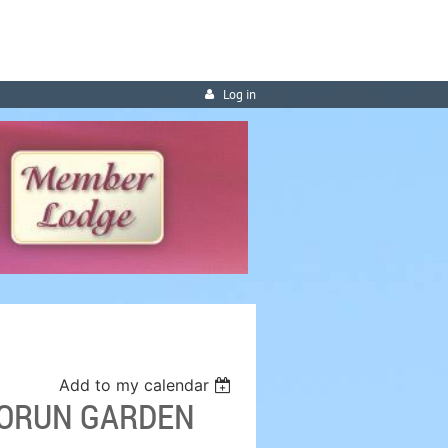
Log in
Add to my calendar
 BORUN GARDEN