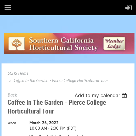
SCHS Home
Coffee in the Garden - Pierce College Horticultural Tour
Back
Add to my calendar
Coffee In The Garden - Pierce College
Horticultural Tour
March 26, 2022
When
10:00 AM - 2:00 PM (PDT)