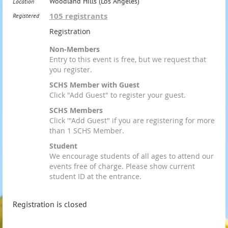
Woodland Hills (Los Angeles)
Location
105 registrants
Registered
Registration
Non-Members
Entry to this event is free, but we request that
you register.
SCHS Member with Guest
Click "Add Guest" to register your guest.
SCHS Members
Click '"Add Guest" if you are registering for more
than 1 SCHS Member.
Student
We encourage students of all ages to attend our
events free of charge. Please show current
student ID at the entrance.
Registration is closed