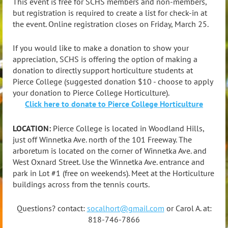
This event is free for SCHS members and non-members,
but r
egistration is required to create a list for check-in at
the event.
Online registration closes on Friday, March 25.
If you would like to make a donation to show your
appreciation, SCHS is offering the option of making a
donation to directly support horticulture students at
Pierce College (suggested donation $10 - choose to apply
your donation to Pierce College Horticulture).
Click here to donate to Pierce College Horticulture
LOCATION:
Pierce College is located in Woodland Hills,
just off Winnetka Ave. north of the 101 Freeway. The
arboretum is located on the corner of Winnetka Ave. and
West Oxnard Street. Use the Winnetka Ave. entrance and
park in Lot #1 (free on weekends). Meet at the Horticulture
buildings across from the tennis courts.
Questions? contact:
socalhort@gmail.com
or Carol A. at:
818-746-7866