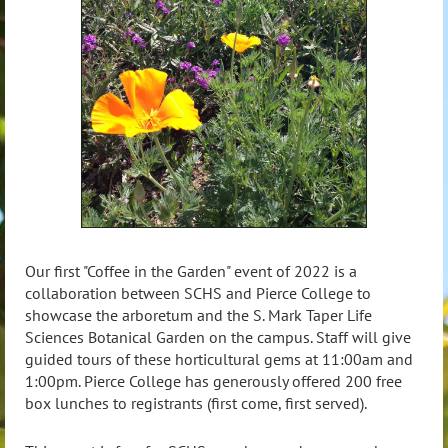
Our first "Coffee in the Garden" event of 2022 is a
collaboration between SCHS and Pierce College to
showcase the arboretum and the S. Mark Taper Life
Sciences Botanical Garden on the campus. Staff will give
guided tours of these horticultural gems at 11:00am and
1:00pm.
Pierce College has generously offered 200 free
box lunches to registrants (first come, first served).