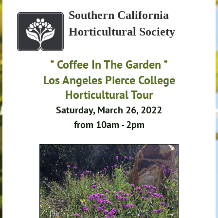
Southern California
Horticultural Society
* Coffee In The Garden *
Los Angeles Pierce College
Horticultural Tour
Saturday, March 26, 2022
from 10am - 2pm