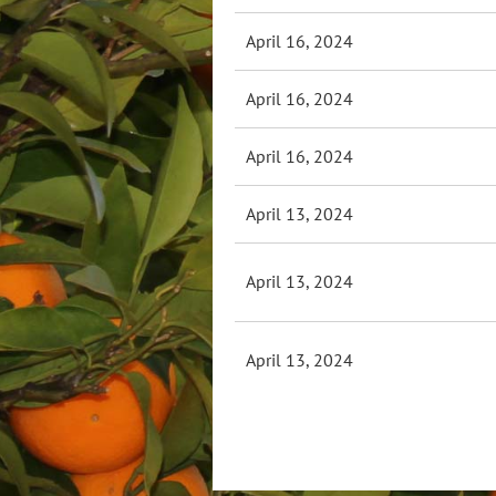
April 16, 2024
April 16, 2024
April 16, 2024
April 13, 2024
April 13, 2024
April 13, 2024