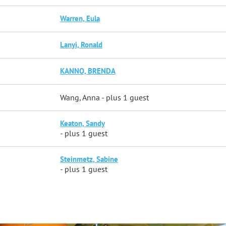
Warren, Eula
Lanyi, Ronald
KANNO, BRENDA
Wang, Anna
- plus 1 guest
Keaton, Sandy
- plus 1 guest
Steinmetz, Sabine
- plus 1 guest