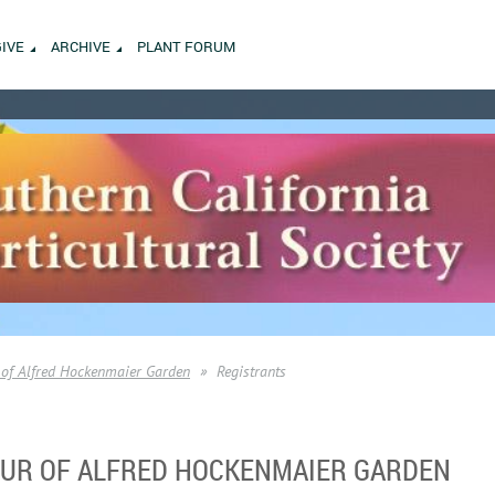
GIVE
ARCHIVE
PLANT FORUM
of Alfred Hockenmaier Garden
Registrants
TOUR OF ALFRED HOCKENMAIER GARDEN