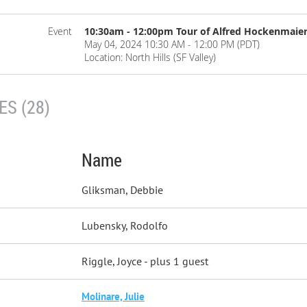
Event
10:30am - 12:00pm Tour of Alfred Hockenmaie
May 04, 2024 10:30 AM - 12:00 PM (PDT)
Location: North Hills (SF Valley)
S (28)
Name
Gliksman, Debbie
Lubensky, Rodolfo
Riggle, Joyce
- plus 1 guest
Molinare, Julie