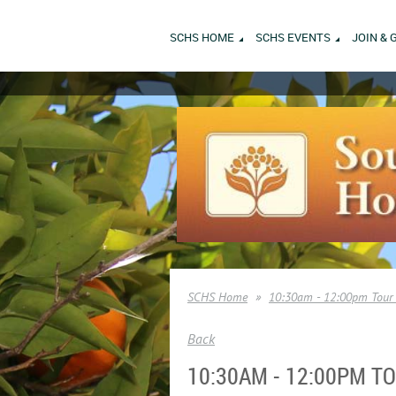
SCHS HOME
SCHS EVENTS
JOIN & 
SCHS Home
10:30am - 12:00pm Tour 
Back
10:30AM - 12:00PM 