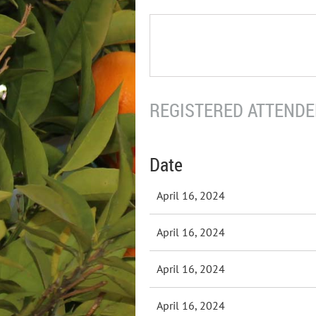
REGISTERED ATTENDEE
Date
April 16, 2024
April 16, 2024
April 16, 2024
April 16, 2024