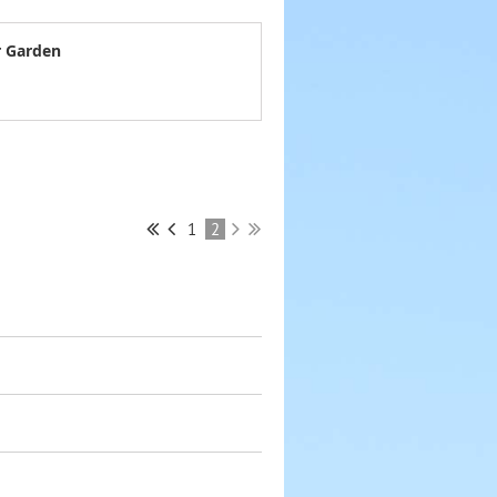
r Garden
1
2