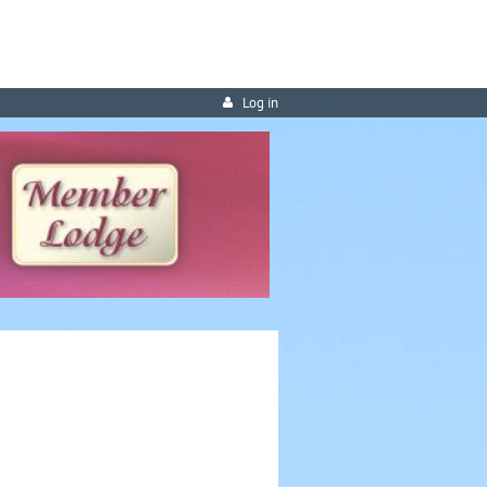
Log in