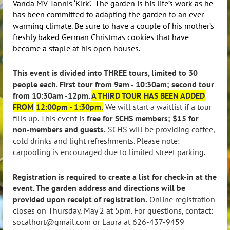
Vanda MV Tannis ‘Kirk’. The garden is his life’s work as he
has been committed to adapting the garden to an ever-
warming climate. Be sure to have a couple of his mother’s
freshly baked German Christmas cookies that have
become a staple at his open houses.
This event is divided into THREE tours, limited to 30
people each. First tour from 9am - 10:30am; second tour
from 10:30am -12pm.
A THIRD TOUR HAS BEEN ADDED
FROM
12:00pm - 1:30pm.
We will start a waitlist if a tour
fills up. This event is
free for SCHS members; $15 for
non-members and guests.
SCHS will be providing coffee,
cold drinks and light refreshments. Please note:
carpooling is encouraged due to limited street parking.
Registration is required to create a list for check-in at the
event. The garden address and directions will be
provided upon receipt of registration.
Online registration
closes on Thursday, May 2 at 5pm. For questions, contact:
socalhort@gmail.com or Laura at 626-437-9459