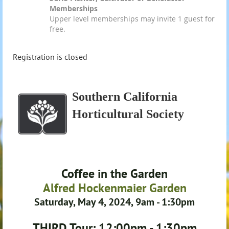
Memberships
Upper level memberships may invite 1 guest for
free.
Registration is closed
Southern California
Horticultural Society
Coffee in the Garden
Alfred Hockenmaier Garden
Saturday, May 4, 2024, 9am - 1:30pm
THIRD Tour: 12:00pm - 1:30pm