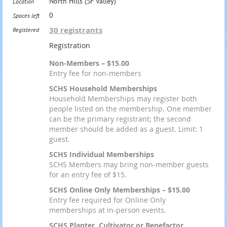
North Hills (SF Valley)
Location
0
Spaces left
30 registrants
Registered
Registration
Non-Members – $15.00
Entry fee for non-members
SCHS Household Memberships
Household Memberships may register both
people listed on the membership. One member
can be the primary registrant; the second
member should be added as a guest. Limit: 1
guest.
SCHS Individual Memberships
SCHS Members may bring non-member guests
for an entry fee of $15.
SCHS Online Only Memberships – $15.00
Entry fee required for Online Only
memberships at in-person events.
SCHS Planter, Cultivator or Benefactor