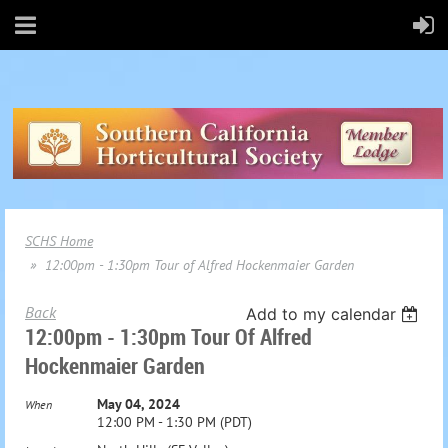
SCHS Home
12:00pm - 1:30pm Tour of Alfred Hockenmaier Garden
Back
Add to my calendar
12:00pm - 1:30pm Tour Of Alfred
Hockenmaier Garden
May 04, 2024
When
12:00 PM - 1:30 PM (PDT)