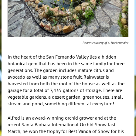
Photos courtesy of A. Hockenmaier
In the heart of the San Fernando Valley lies a hidden
botanical gem that has been in the same family for three
generations. The garden includes mature citrus and
avocado as well as many stone fruit. Rainwater is
harvested from both the roof of the house as well as the
garage for a total of 7,435 gallons of storage. There are
vegetable gardens, a desert garden, greenhouses, small
stream and pond, something different at every turn!
Alfred is an award-winning orchid grower and at the
recent Santa Barbara International Orchid Show last
March, he won the trophy for Best Vanda of Show for his