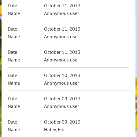
October 11, 2013
Anonymous user
October 11, 2013
Anonymous user
October 11, 2013
Anonymous user
October 10, 2013
Anonymous user
October 09, 2013
Anonymous user
October 09, 2013
Haley, Eric