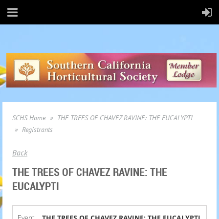
SCHS Home
THE TREES OF CHAVEZ RAVINE: THE EUCALYPTI
Registrants
Back
THE TREES OF CHAVEZ RAVINE: THE
EUCALYPTI
Event
THE TREES OF CHAVEZ RAVINE: THE EUCALYPTI