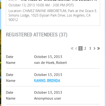
October 13, 2013 10:00 AM - 3:00 PM (PDT)
Location: CHAVEZ RAVINE ARBORETUM, Park at the Grace E.
Simons Lodge, 1025 Elysian Park Drive, Los Angeles, CA
90012
REGISTERED ATTENDEES (37)
1
2
3
October 15, 2013
van de Hoek, Robert
October 15, 2013
KANNO, BRENDA
October 13, 2013
Anonymous user