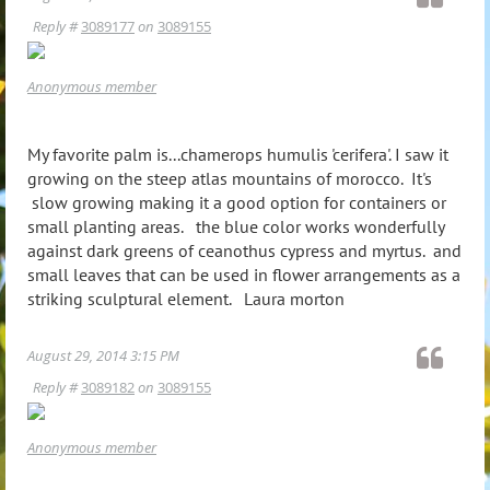
Reply #
3089177
on
3089155
Anonymous member
My favorite palm is...chamerops humulis 'cerifera'. I saw it
growing on the steep atlas mountains of morocco. It's
slow growing making it a good option for containers or
small planting areas. the blue color works wonderfully
against dark greens of ceanothus cypress and myrtus. and
small leaves that can be used in flower arrangements as a
striking sculptural element. Laura morton
August 29, 2014 3:15 PM
Reply #
3089182
on
3089155
Anonymous member