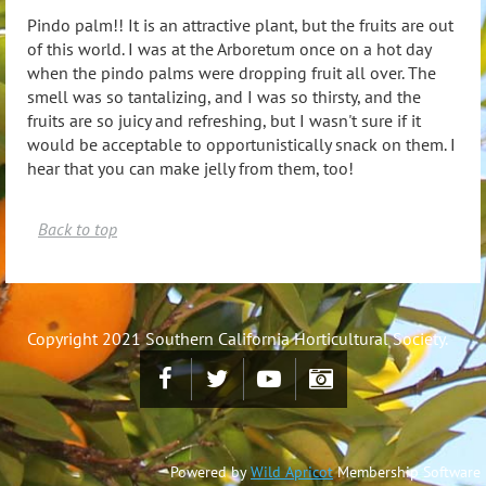
Pindo palm!!
It is an attractive plant, but the fruits are out
of this world. I was at the Arboretum once on a hot day
when the pindo palms were dropping fruit all over. The
smell was so tantalizing, and I was so thirsty, and the
fruits are so juicy and refreshing, but I wasn't sure if it
would be acceptable to opportunistically snack on them. I
hear that you can make jelly from them, too!
Back to top
Copyright 2021 Southern California Horticultural Society.
Powered by
Wild Apricot
Membership Software