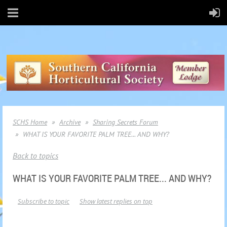
SCHS Home
Archive
Sharing Secrets Forum
WHAT IS YOUR FAVORITE PALM TREE... AND WHY?
Back to topics
WHAT IS YOUR FAVORITE PALM TREE... AND WHY?
Subscribe to topic
Show latest replies on top