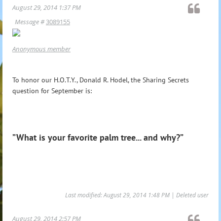
August 29, 2014 1:37 PM
Message #
3089155
Anonymous member
To honor our H.O.T.Y., Donald R. Hodel, the Sharing Secrets
question for September is:
”What is your favorite palm tree... and why?”
Last modified: August 29, 2014 1:48 PM | Deleted user
August 29, 2014 2:57 PM