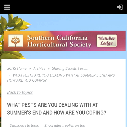
SCHS Home
Archive
Sharing Secrets Forum
WHAT PESTS ARE YOU DEALING WITH AT SUMMER'S END AND
HOW ARE YOU COPING?
Back to topics
WHAT PESTS ARE YOU DEALING WITH AT
SUMMER'S END AND HOW ARE YOU COPING?
Subscribe to topic
Show latest replies on top