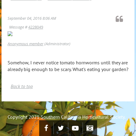
September 04, 2016 8:06 AM
Message #
4228049
Anonymous member
(Administrator)
Somehow, I never notice tomato hornworms until they are
already big enough to be scary. What's eating your garden?
Back to top
Copyright 2021 Southern California Horticultural Society.