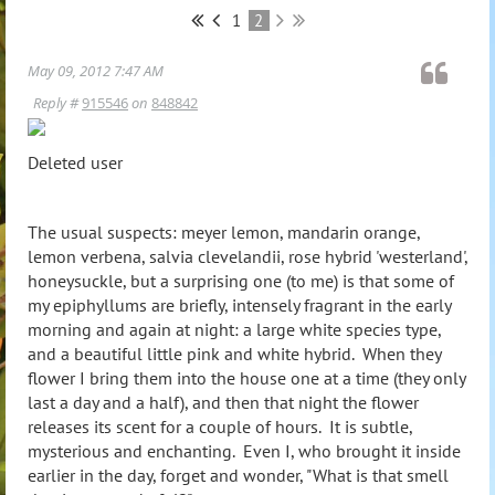
1
2
May 09, 2012 7:47 AM
Reply #
915546
on
848842
Deleted user
The usual suspects: meyer lemon, mandarin orange,
lemon verbena, salvia clevelandii, rose hybrid 'westerland',
honeysuckle, but a surprising one (to me) is that some of
my epiphyllums are briefly, intensely fragrant in the early
morning and again at night: a large white species type,
and a beautiful little pink and white hybrid. When they
flower I bring them into the house one at a time (they only
last a day and a half), and then that night the flower
releases its scent for a couple of hours. It is subtle,
mysterious and enchanting. Even I, who brought it inside
earlier in the day, forget and wonder, "What is that smell