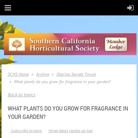
SCHS Home
Archive
Sharing Secrets Forum
What plants do you grow for fragrance in your garden?
Back to topics
WHAT PLANTS DO YOU GROW FOR FRAGRANCE IN
YOUR GARDEN?
Subscribe to topic
Show latest replies on top